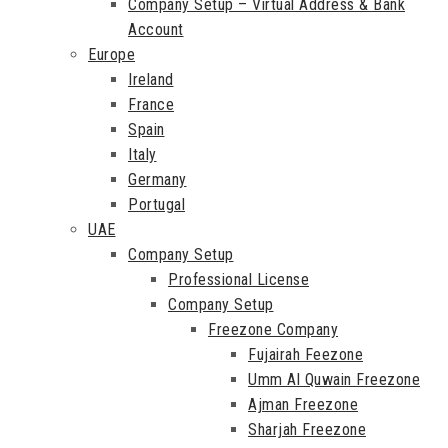
Company Setup – Virtual Address & Bank
Account
Europe
Ireland
France
Spain
Italy
Germany
Portugal
UAE
Company Setup
Professional License
Company Setup
Freezone Company
Fujairah Feezone
Umm Al Quwain Freezone
Ajman Freezone
Sharjah Freezone