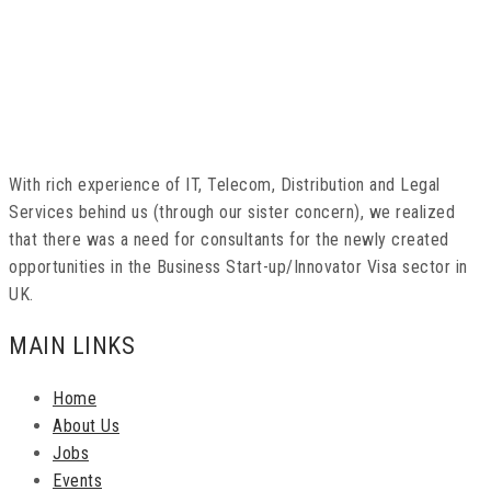
With rich experience of IT, Telecom, Distribution and Legal
Services behind us (through our sister concern), we realized
that there was a need for consultants for the newly created
opportunities in the Business Start-up/Innovator Visa sector in
UK.
MAIN LINKS
Home
About Us
Jobs
Events