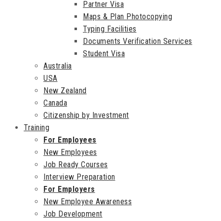
Partner Visa
Maps & Plan Photocopying
Typing Facilities
Documents Verification Services
Student Visa
Australia
USA
New Zealand
Canada
Citizenship by Investment
Training
For Employees
New Employees
Job Ready Courses
Interview Preparation
For Employers
New Employee Awareness
Job Development