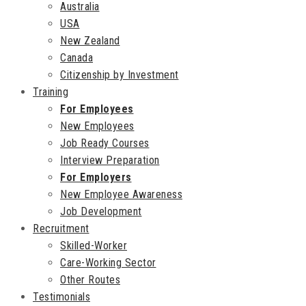
Australia
USA
New Zealand
Canada
Citizenship by Investment
Training
For Employees
New Employees
Job Ready Courses
Interview Preparation
For Employers
New Employee Awareness
Job Development
Recruitment
Skilled-Worker
Care-Working Sector
Other Routes
Testimonials