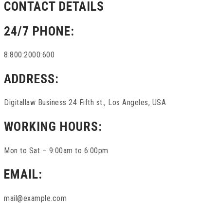
CONTACT DETAILS
24/7 PHONE:
8:800:2000:600
ADDRESS:
Digitallaw Business 24 Fifth st., Los Angeles, USA
WORKING HOURS:
Mon to Sat – 9:00am to 6:00pm
EMAIL:
mail@example.com