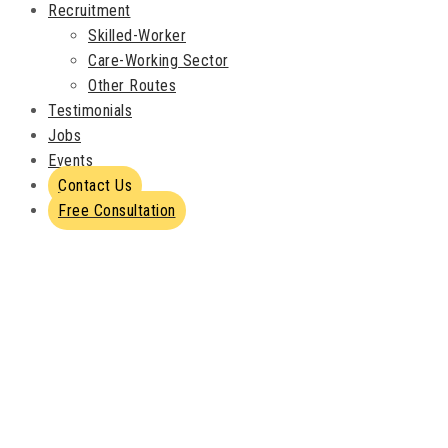
Recruitment
Skilled-Worker
Care-Working Sector
Other Routes
Testimonials
Jobs
Events
Contact Us
Free Consultation