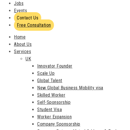
Jobs
Events
Contact Us
Free Consultation
Home
About Us
Services
UK
Innovator Founder
Scale Up
Global Talent
New Global Business Mobility visa
Skilled Worker
Self-Sponsorship
Student Visa
Worker Expansion
Company Sponsorship