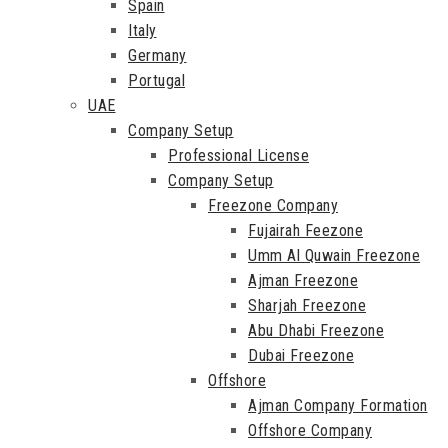
Spain
Italy
Germany
Portugal
UAE
Company Setup
Professional License
Company Setup
Freezone Company
Fujairah Feezone
Umm Al Quwain Freezone
Ajman Freezone
Sharjah Freezone
Abu Dhabi Freezone
Dubai Freezone
Offshore
Ajman Company Formation
Offshore Company