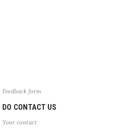
Feedback form
DO CONTACT US
Your contact