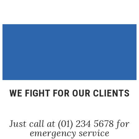
WE FIGHT FOR OUR CLIENTS
Just call at (01) 234 5678 for
emergency service