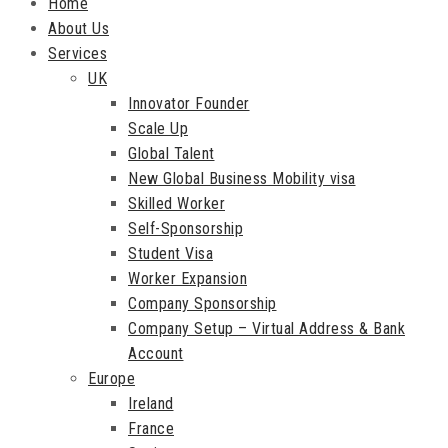
Home
About Us
Services
UK
Innovator Founder
Scale Up
Global Talent
New Global Business Mobility visa
Skilled Worker
Self-Sponsorship
Student Visa
Worker Expansion
Company Sponsorship
Company Setup – Virtual Address & Bank
Account
Europe
Ireland
France