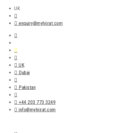
UK
enquiry@myhijrat.com
UK
Dubai
Pakistan
+44 203 773 3249
info@myhijrat.com