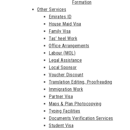
Formation
Other Services
Emirates ID
House Maid Visa
Family Visa
Tas’ heel Work
Office Arrangements
Labour (MOL)
Legal Assistance
Local Sponsor
Voucher Discount
Translation Editing, Proofreading
Immigration Work
Partner Visa
Maps & Plan Photocopying
Typing Facilities
Documents Verification Services
Student Visa