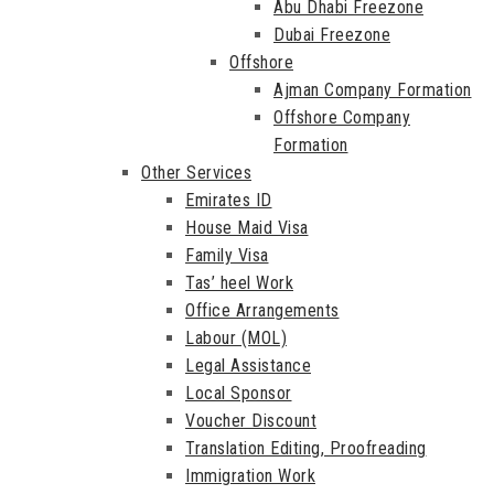
Abu Dhabi Freezone
Dubai Freezone
Offshore
Ajman Company Formation
Offshore Company
Formation
Other Services
Emirates ID
House Maid Visa
Family Visa
Tas’ heel Work
Office Arrangements
Labour (MOL)
Legal Assistance
Local Sponsor
Voucher Discount
Translation Editing, Proofreading
Immigration Work