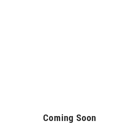
Coming Soon