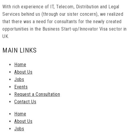
With rich experience of IT, Telecom, Distribution and Legal
Services behind us (through our sister concern), we realized
that there was a need for consultants for the newly created
opportunities in the Business Start-up/Innovator Visa sector in
UK.
MAIN LINKS
Home
About Us
Jobs
Events
Request a Consultation
Contact Us
Home
About Us
Jobs