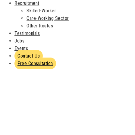
Recruitment
Skilled-Worker
Care-Working Sector
Other Routes
Testimonials
Jobs
Events
Contact Us
Free Consultation