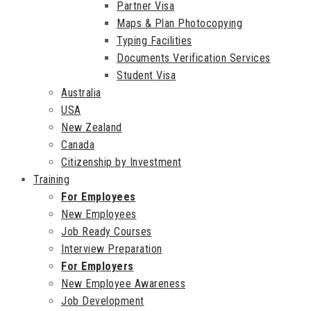
Partner Visa
Maps & Plan Photocopying
Typing Facilities
Documents Verification Services
Student Visa
Australia
USA
New Zealand
Canada
Citizenship by Investment
Training
For Employees
New Employees
Job Ready Courses
Interview Preparation
For Employers
New Employee Awareness
Job Development