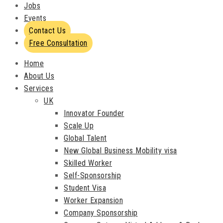
Jobs
Events
Contact Us
Free Consultation
Home
About Us
Services
UK
Innovator Founder
Scale Up
Global Talent
New Global Business Mobility visa
Skilled Worker
Self-Sponsorship
Student Visa
Worker Expansion
Company Sponsorship