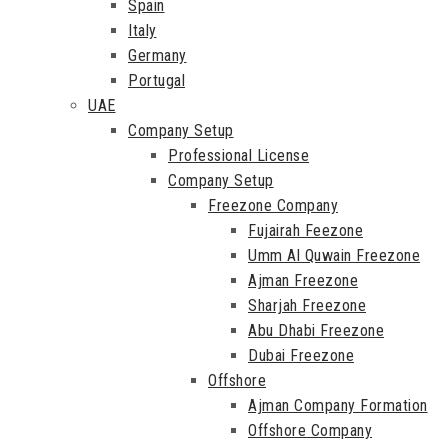
Spain
Italy
Germany
Portugal
UAE
Company Setup
Professional License
Company Setup
Freezone Company
Fujairah Feezone
Umm Al Quwain Freezone
Ajman Freezone
Sharjah Freezone
Abu Dhabi Freezone
Dubai Freezone
Offshore
Ajman Company Formation
Offshore Company