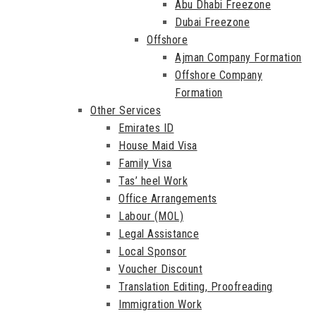
Abu Dhabi Freezone
Dubai Freezone
Offshore
Ajman Company Formation
Offshore Company
Formation
Other Services
Emirates ID
House Maid Visa
Family Visa
Tas’ heel Work
Office Arrangements
Labour (MOL)
Legal Assistance
Local Sponsor
Voucher Discount
Translation Editing, Proofreading
Immigration Work