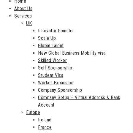
Home
About Us
Services
UK
Innovator Founder
Scale Up
Global Talent
New Global Business Mobility visa
Skilled Worker
Self-Sponsorship
Student Visa
Worker Expansion
Company Sponsorship
Company Setup – Virtual Address & Bank
Account
Europe
Ireland
France