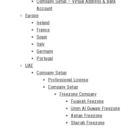
Company Setup – Virtual Address & Bank
Account
Europe
Ireland
France
Spain
Italy
Germany
Portugal
UAE
Company Setup
Professional License
Company Setup
Freezone Company
Fujairah Feezone
Umm Al Quwain Freezone
Ajman Freezone
Sharjah Freezone