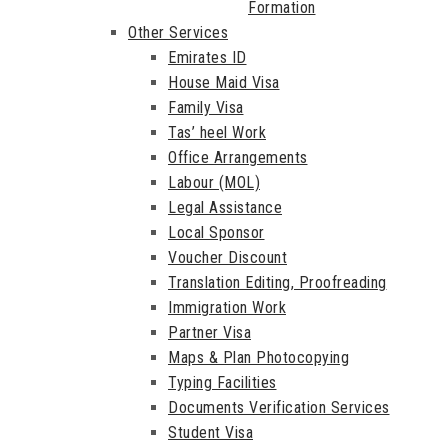
Formation
Other Services
Emirates ID
House Maid Visa
Family Visa
Tas’ heel Work
Office Arrangements
Labour (MOL)
Legal Assistance
Local Sponsor
Voucher Discount
Translation Editing, Proofreading
Immigration Work
Partner Visa
Maps & Plan Photocopying
Typing Facilities
Documents Verification Services
Student Visa