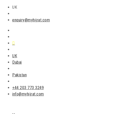
UK
enquiry@myhijrat.com
UK
Dubai
Pakistan
+44 203 773 3249
info@myhijrat.com