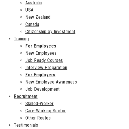
Australia
USA
New Zealand
Canada
Citizenship by Investment
Training
For Employees
New Employees
Job Ready Courses
Interview Preparation
For Employers
New Employee Awareness
Job Development
Recruitment
Skilled-Worker
Care-Working Sector
Other Routes
Testimonials