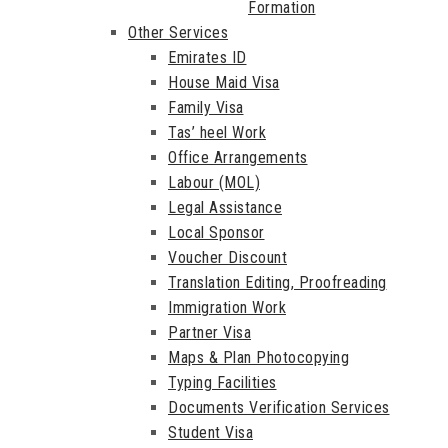
Formation
Other Services
Emirates ID
House Maid Visa
Family Visa
Tas’ heel Work
Office Arrangements
Labour (MOL)
Legal Assistance
Local Sponsor
Voucher Discount
Translation Editing, Proofreading
Immigration Work
Partner Visa
Maps & Plan Photocopying
Typing Facilities
Documents Verification Services
Student Visa