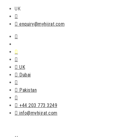
UK
enquiry@myhijrat.com
UK
Dubai
Pakistan
+44 203 773 3249
info@myhijrat.com