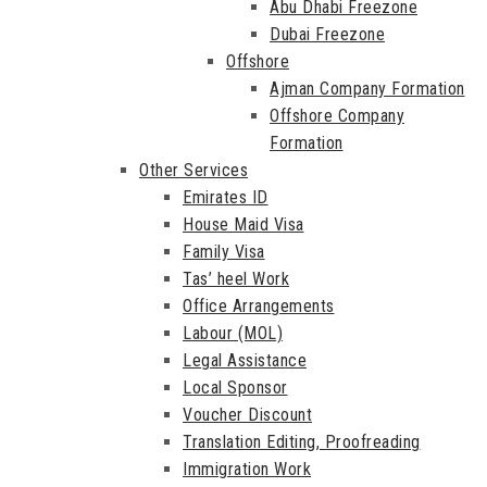
Abu Dhabi Freezone
Dubai Freezone
Offshore
Ajman Company Formation
Offshore Company
Formation
Other Services
Emirates ID
House Maid Visa
Family Visa
Tas’ heel Work
Office Arrangements
Labour (MOL)
Legal Assistance
Local Sponsor
Voucher Discount
Translation Editing, Proofreading
Immigration Work