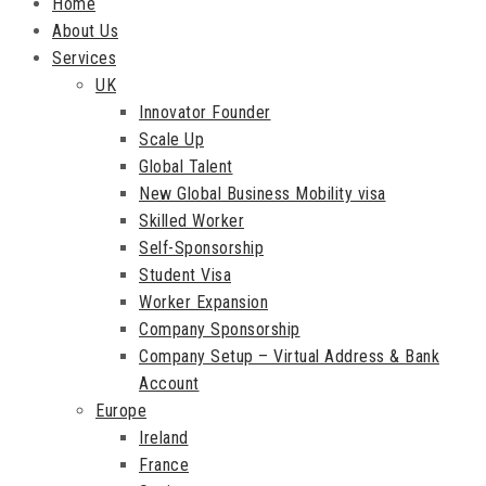
Home
About Us
Services
UK
Innovator Founder
Scale Up
Global Talent
New Global Business Mobility visa
Skilled Worker
Self-Sponsorship
Student Visa
Worker Expansion
Company Sponsorship
Company Setup – Virtual Address & Bank
Account
Europe
Ireland
France