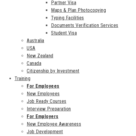
Partner Visa
Maps & Plan Photocopying
Typing Facilities
Documents Verification Services
Student Visa
Australia
USA
New Zealand
Canada
Citizenship by Investment
Training
For Employees
New Employees
Job Ready Courses
Interview Preparation
For Employers
New Employee Awareness
Job Development