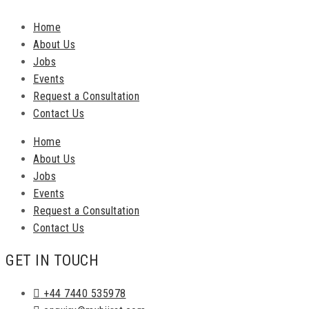
Home
About Us
Jobs
Events
Request a Consultation
Contact Us
Home
About Us
Jobs
Events
Request a Consultation
Contact Us
GET IN TOUCH
+44 7440 535978