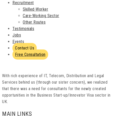
Recruitment
Skilled-Worker
Care-Working Sector
Other Routes
Testimonials
Jobs
Events
Contact Us
Free Consultation
With rich experience of IT, Telecom, Distribution and Legal
Services behind us (through our sister concern), we realized
that there was a need for consultants for the newly created
opportunities in the Business Start-up/Innovator Visa sector in
UK.
MAIN LINKS