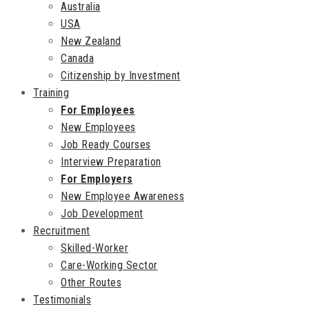
Australia
USA
New Zealand
Canada
Citizenship by Investment
Training
For Employees
New Employees
Job Ready Courses
Interview Preparation
For Employers
New Employee Awareness
Job Development
Recruitment
Skilled-Worker
Care-Working Sector
Other Routes
Testimonials