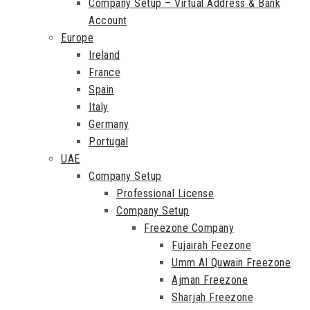
Company Setup – Virtual Address & Bank
Account
Europe
Ireland
France
Spain
Italy
Germany
Portugal
UAE
Company Setup
Professional License
Company Setup
Freezone Company
Fujairah Feezone
Umm Al Quwain Freezone
Ajman Freezone
Sharjah Freezone