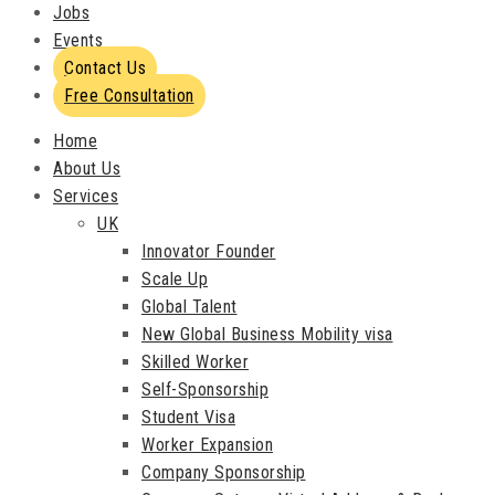
Jobs
Events
Contact Us
Free Consultation
Home
About Us
Services
UK
Innovator Founder
Scale Up
Global Talent
New Global Business Mobility visa
Skilled Worker
Self-Sponsorship
Student Visa
Worker Expansion
Company Sponsorship