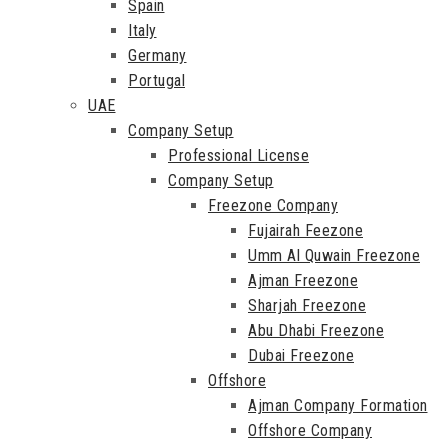
Spain
Italy
Germany
Portugal
UAE
Company Setup
Professional License
Company Setup
Freezone Company
Fujairah Feezone
Umm Al Quwain Freezone
Ajman Freezone
Sharjah Freezone
Abu Dhabi Freezone
Dubai Freezone
Offshore
Ajman Company Formation
Offshore Company