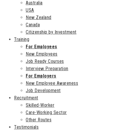
Australia
USA
New Zealand
Canada
Citizenship by Investment
Training
For Employees
New Employees
Job Ready Courses
Interview Preparation
For Employers
New Employee Awareness
Job Development
Recruitment
Skilled-Worker
Care-Working Sector
Other Routes
Testimonials