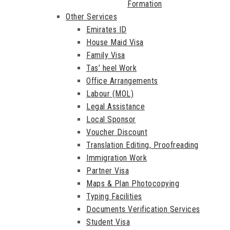
Formation
Other Services
Emirates ID
House Maid Visa
Family Visa
Tas’ heel Work
Office Arrangements
Labour (MOL)
Legal Assistance
Local Sponsor
Voucher Discount
Translation Editing, Proofreading
Immigration Work
Partner Visa
Maps & Plan Photocopying
Typing Facilities
Documents Verification Services
Student Visa