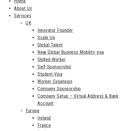
Home
About Us
Services
UK
Innovator Founder
Scale Up
Global Talent
New Global Business Mobility visa
Skilled Worker
Self-Sponsorship
Student Visa
Worker Expansion
Company Sponsorship
Company Setup – Virtual Address & Bank
Account
Europe
Ireland
France