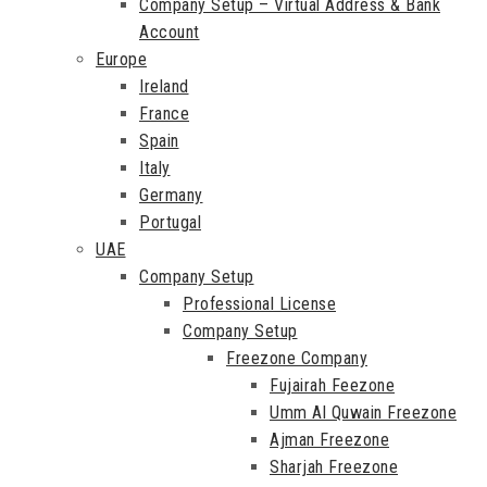
Company Setup – Virtual Address & Bank
Account
Europe
Ireland
France
Spain
Italy
Germany
Portugal
UAE
Company Setup
Professional License
Company Setup
Freezone Company
Fujairah Feezone
Umm Al Quwain Freezone
Ajman Freezone
Sharjah Freezone