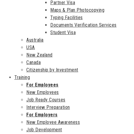
Partner Visa
Maps & Plan Photocopying
Typing Facilities
Documents Verification Services
Student Visa
Australia
USA
New Zealand
Canada
Citizenship by Investment
Training
For Employees
New Employees
Job Ready Courses
Interview Preparation
For Employers
New Employee Awareness
Job Development