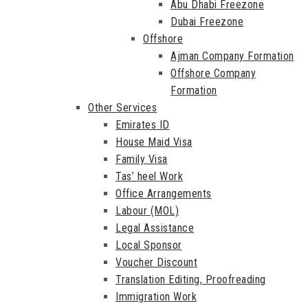
Abu Dhabi Freezone
Dubai Freezone
Offshore
Ajman Company Formation
Offshore Company
Formation
Other Services
Emirates ID
House Maid Visa
Family Visa
Tas’ heel Work
Office Arrangements
Labour (MOL)
Legal Assistance
Local Sponsor
Voucher Discount
Translation Editing, Proofreading
Immigration Work