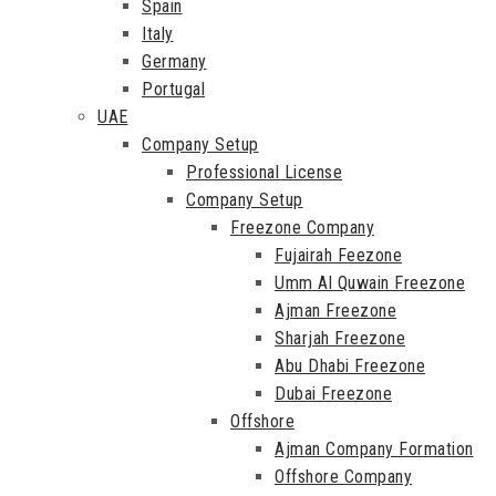
Spain
Italy
Germany
Portugal
UAE
Company Setup
Professional License
Company Setup
Freezone Company
Fujairah Feezone
Umm Al Quwain Freezone
Ajman Freezone
Sharjah Freezone
Abu Dhabi Freezone
Dubai Freezone
Offshore
Ajman Company Formation
Offshore Company