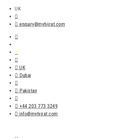
UK
enquiry@myhijrat.com
UK
Dubai
Pakistan
+44 203 773 3249
info@myhijrat.com