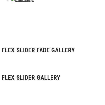
FLEX SLIDER FADE GALLERY
FLEX SLIDER GALLERY