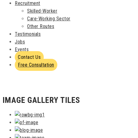
Recruitment
Skilled-Worker
Care-Working Sector
Other Routes
Testimonials
Jobs
Events
Contact Us
Free Consultation
IMAGE GALLERY TILES