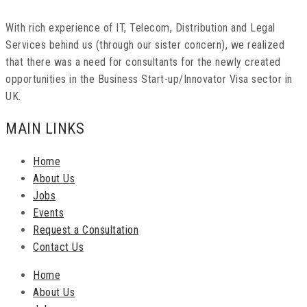
With rich experience of IT, Telecom, Distribution and Legal
Services behind us (through our sister concern), we realized
that there was a need for consultants for the newly created
opportunities in the Business Start-up/Innovator Visa sector in
UK.
MAIN LINKS
Home
About Us
Jobs
Events
Request a Consultation
Contact Us
Home
About Us