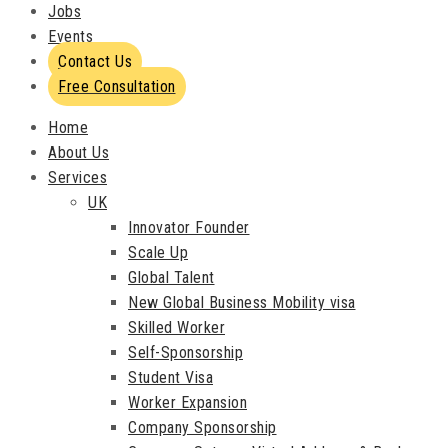
Jobs
Events
Contact Us
Free Consultation
Home
About Us
Services
UK
Innovator Founder
Scale Up
Global Talent
New Global Business Mobility visa
Skilled Worker
Self-Sponsorship
Student Visa
Worker Expansion
Company Sponsorship