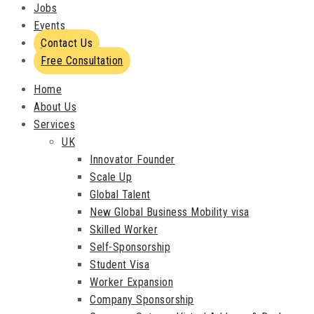
Jobs
Events
Contact Us
Free Consultation
Home
About Us
Services
UK
Innovator Founder
Scale Up
Global Talent
New Global Business Mobility visa
Skilled Worker
Self-Sponsorship
Student Visa
Worker Expansion
Company Sponsorship