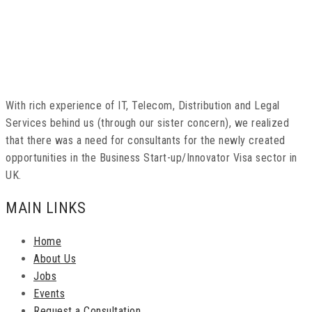
With rich experience of IT, Telecom, Distribution and Legal
Services behind us (through our sister concern), we realized
that there was a need for consultants for the newly created
opportunities in the Business Start-up/Innovator Visa sector in
UK.
MAIN LINKS
Home
About Us
Jobs
Events
Request a Consultation