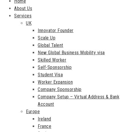
Home
About Us
Services
UK
Innovator Founder
Scale Up
Global Talent
New Global Business Mobility visa
Skilled Worker
Self-Sponsorship
Student Visa
Worker Expansion
Company Sponsorship
Company Setup – Virtual Address & Bank
Account
Europe
Ireland
France