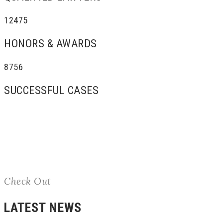
12475
HONORS & AWARDS
8756
SUCCESSFUL CASES
Check Out
LATEST NEWS