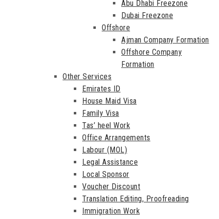
Abu Dhabi Freezone
Dubai Freezone
Offshore
Ajman Company Formation
Offshore Company
Formation
Other Services
Emirates ID
House Maid Visa
Family Visa
Tas’ heel Work
Office Arrangements
Labour (MOL)
Legal Assistance
Local Sponsor
Voucher Discount
Translation Editing, Proofreading
Immigration Work