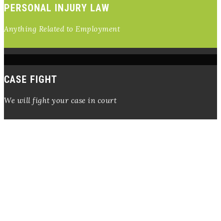
PERSONAL INJURY LAW
Anything Related to Employment
CASE FIGHT
We will fight your case in court