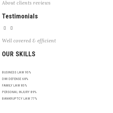
About clients reviews
Testimonials
Well covered & efficient
OUR SKILLS
BUSINESS LAW
95%
DWI DEFENSE
68%
FAMILY LAW
85%
PERSONAL INJURY
89%
BANKRUPTCY LAW
77%