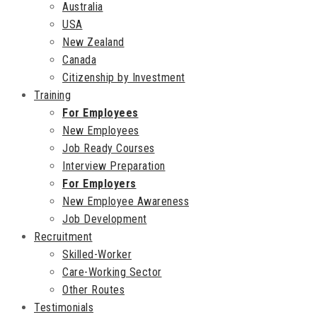
Australia
USA
New Zealand
Canada
Citizenship by Investment
Training
For Employees
New Employees
Job Ready Courses
Interview Preparation
For Employers
New Employee Awareness
Job Development
Recruitment
Skilled-Worker
Care-Working Sector
Other Routes
Testimonials