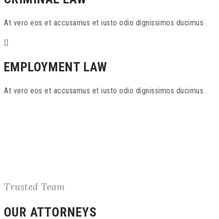
At vero eos et accusamus et iusto odio dignissimos ducimus .
EMPLOYMENT LAW
At vero eos et accusamus et iusto odio dignissimos ducimus .
Trusted Team
OUR ATTORNEYS