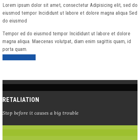
Lorem ipsum dolor sit amet, consectetur Adipisicing elit, sed do
eiusmod tempor Incididunt ut labore et dolore magna aliqua Sed
do eiusmod
Tempor ed do eiusmod tempor Incididunt ut labore et dolore
magna aliqua. Maecenas volutpat, diam enim sagittis quam, id
porta quam.
MORE NEWS
RETALIATION
Stop before it causes a big trouble