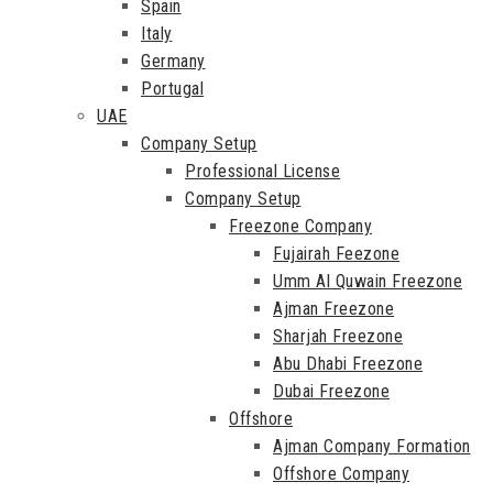
Spain
Italy
Germany
Portugal
UAE
Company Setup
Professional License
Company Setup
Freezone Company
Fujairah Feezone
Umm Al Quwain Freezone
Ajman Freezone
Sharjah Freezone
Abu Dhabi Freezone
Dubai Freezone
Offshore
Ajman Company Formation
Offshore Company