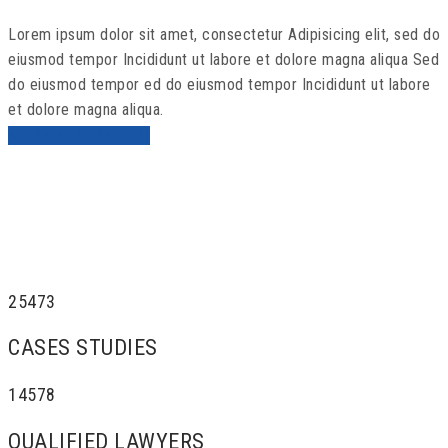
Lorem ipsum dolor sit amet, consectetur Adipisicing elit, sed do
eiusmod tempor Incididunt ut labore et dolore magna aliqua Sed
do eiusmod tempor ed do eiusmod tempor Incididunt ut labore
et dolore magna aliqua.
MORE ATTORNEY
25473
CASES STUDIES
14578
QUALIFIED LAWYERS