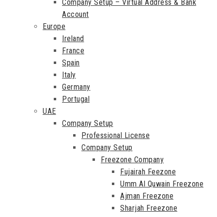
Company Setup – Virtual Address & Bank
Account
Europe
Ireland
France
Spain
Italy
Germany
Portugal
UAE
Company Setup
Professional License
Company Setup
Freezone Company
Fujairah Feezone
Umm Al Quwain Freezone
Ajman Freezone
Sharjah Freezone