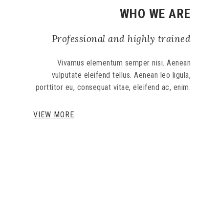
WHO WE ARE
Professional and highly trained
Vivamus elementum semper nisi. Aenean
vulputate eleifend tellus. Aenean leo ligula,
porttitor eu, consequat vitae, eleifend ac, enim.
VIEW MORE