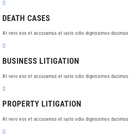
DEATH CASES
At vero eos et accusamus et iusto odio dignissimos ducimus .
BUSINESS LITIGATION
At vero eos et accusamus et iusto odio dignissimos ducimus .
PROPERTY LITIGATION
At vero eos et accusamus et iusto odio dignissimos ducimus .