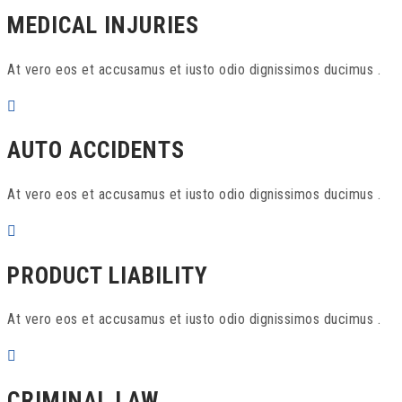
MEDICAL INJURIES
At vero eos et accusamus et iusto odio dignissimos ducimus .
AUTO ACCIDENTS
At vero eos et accusamus et iusto odio dignissimos ducimus .
PRODUCT LIABILITY
At vero eos et accusamus et iusto odio dignissimos ducimus .
CRIMINAL LAW