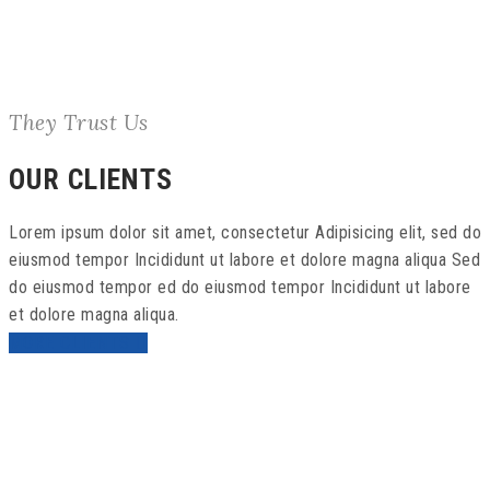
They Trust Us
OUR CLIENTS
Lorem ipsum dolor sit amet, consectetur Adipisicing elit, sed do
eiusmod tempor Incididunt ut labore et dolore magna aliqua Sed
do eiusmod tempor ed do eiusmod tempor Incididunt ut labore
et dolore magna aliqua.
MORE CLIENTS