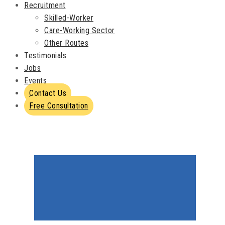
Recruitment
Skilled-Worker
Care-Working Sector
Other Routes
Testimonials
Jobs
Events
Contact Us
Free Consultation