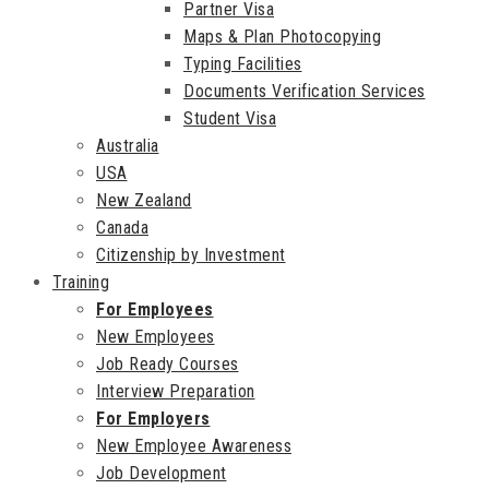
Partner Visa
Maps & Plan Photocopying
Typing Facilities
Documents Verification Services
Student Visa
Australia
USA
New Zealand
Canada
Citizenship by Investment
Training
For Employees
New Employees
Job Ready Courses
Interview Preparation
For Employers
New Employee Awareness
Job Development