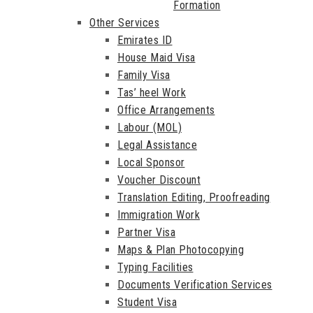
Formation
Other Services
Emirates ID
House Maid Visa
Family Visa
Tas’ heel Work
Office Arrangements
Labour (MOL)
Legal Assistance
Local Sponsor
Voucher Discount
Translation Editing, Proofreading
Immigration Work
Partner Visa
Maps & Plan Photocopying
Typing Facilities
Documents Verification Services
Student Visa