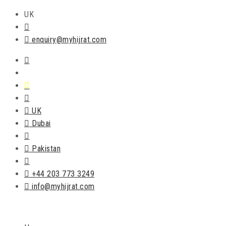
UK
enquiry@myhijrat.com
UK
Dubai
Pakistan
+44 203 773 3249
info@myhijrat.com