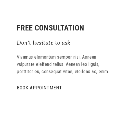
FREE CONSULTATION
Don't hesitate to ask
Vivamus elementum semper nisi. Aenean
vulputate eleifend tellus. Aenean leo ligula,
porttitor eu, consequat vitae, eleifend ac, enim.
BOOK APPOINTMENT