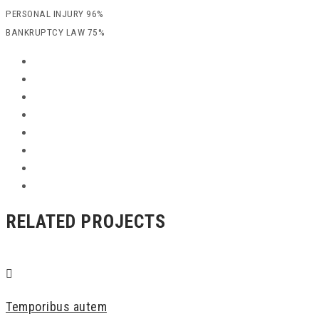
PERSONAL INJURY
96%
BANKRUPTCY LAW
75%
RELATED PROJECTS
Temporibus autem