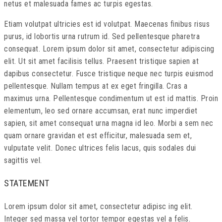
netus et malesuada fames ac turpis egestas.
Etiam volutpat ultricies est id volutpat. Maecenas finibus risus
purus, id lobortis urna rutrum id. Sed pellentesque pharetra
consequat. Lorem ipsum dolor sit amet, consectetur adipiscing
elit. Ut sit amet facilisis tellus. Praesent tristique sapien at
dapibus consectetur. Fusce tristique neque nec turpis euismod
pellentesque. Nullam tempus at ex eget fringilla. Cras a
maximus urna. Pellentesque condimentum ut est id mattis. Proin
elementum, leo sed ornare accumsan, erat nunc imperdiet
sapien, sit amet consequat urna magna id leo. Morbi a sem nec
quam ornare gravidan et est efficitur, malesuada sem et,
vulputate velit. Donec ultrices felis lacus, quis sodales dui
sagittis vel.
STATEMENT
Lorem ipsum dolor sit amet, consectetur adipisc ing elit.
Integer sed massa vel tortor tempor egestas vel a felis.