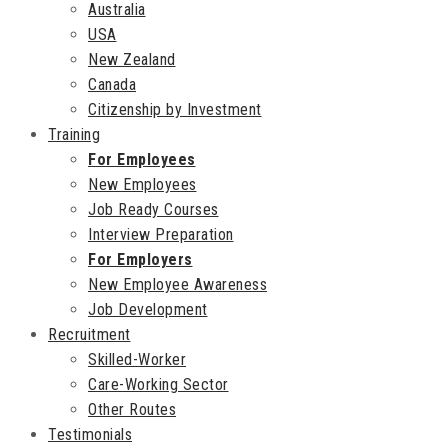
Australia
USA
New Zealand
Canada
Citizenship by Investment
Training
For Employees
New Employees
Job Ready Courses
Interview Preparation
For Employers
New Employee Awareness
Job Development
Recruitment
Skilled-Worker
Care-Working Sector
Other Routes
Testimonials