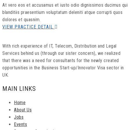
At vero eos et accusamus et iusto odio dignissimos ducimus qui
blanditiis praesentium voluptatum deleniti atque corrupti quos
dolores et quasnim.
VIEW PRACTICE DETAIL
With rich experience of IT, Telecom, Distribution and Legal
Services behind us (through our sister concern), we realized
that there was a need for consultants for the newly created
opportunities in the Business Start-up/Innovator Visa sector in
UK.
MAIN LINKS
Home
About Us
Jobs
Events