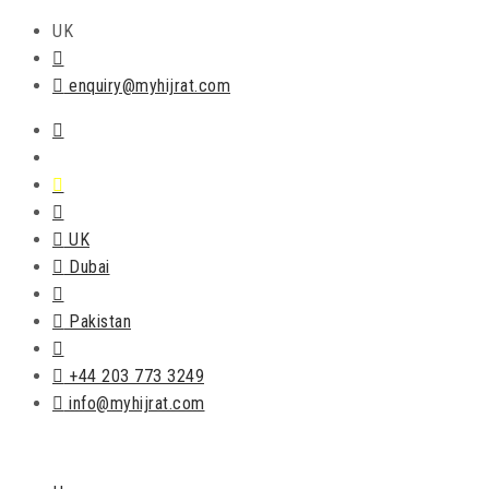
UK
enquiry@myhijrat.com
UK
Dubai
Pakistan
+44 203 773 3249
info@myhijrat.com