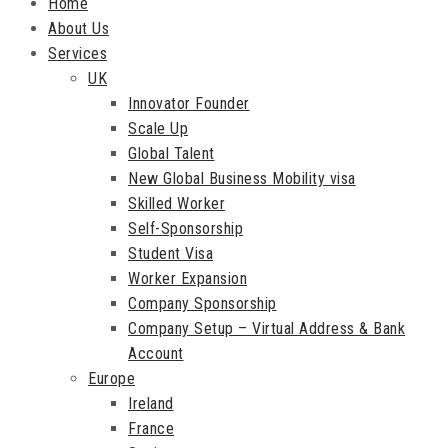
Home
About Us
Services
UK
Innovator Founder
Scale Up
Global Talent
New Global Business Mobility visa
Skilled Worker
Self-Sponsorship
Student Visa
Worker Expansion
Company Sponsorship
Company Setup – Virtual Address & Bank
Account
Europe
Ireland
France