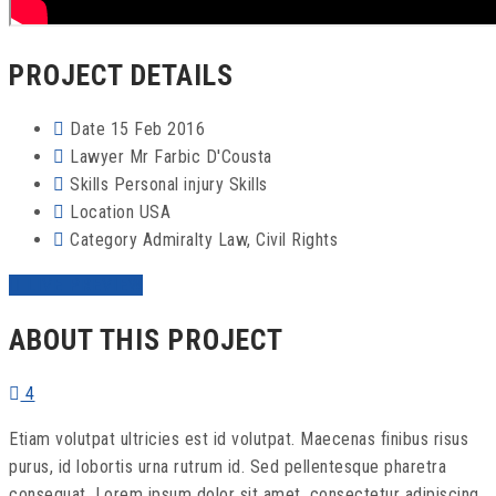
PROJECT DETAILS
Date
15 Feb 2016
Lawyer
Mr Farbic D'Cousta
Skills
Personal injury Skills
Location
USA
Category
Admiralty Law
,
Civil Rights
LIVE PREVIEW
ABOUT THIS PROJECT
4
Etiam volutpat ultricies est id volutpat. Maecenas finibus risus
purus, id lobortis urna rutrum id. Sed pellentesque pharetra
consequat. Lorem ipsum dolor sit amet, consectetur adipiscing