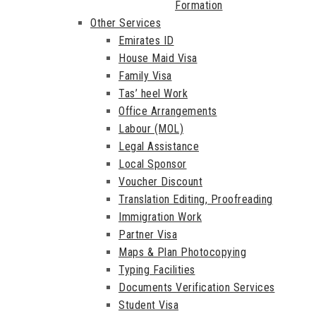
Formation
Other Services
Emirates ID
House Maid Visa
Family Visa
Tas’ heel Work
Office Arrangements
Labour (MOL)
Legal Assistance
Local Sponsor
Voucher Discount
Translation Editing, Proofreading
Immigration Work
Partner Visa
Maps & Plan Photocopying
Typing Facilities
Documents Verification Services
Student Visa