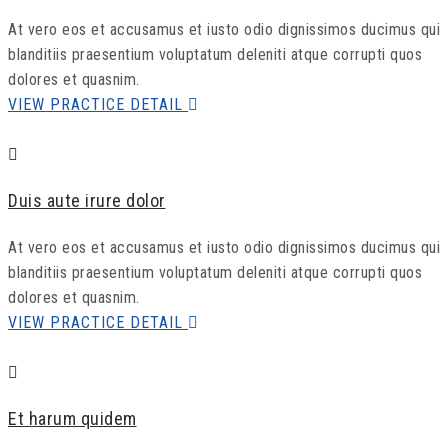
At vero eos et accusamus et iusto odio dignissimos ducimus qui
blanditiis praesentium voluptatum deleniti atque corrupti quos
dolores et quasnim.
VIEW PRACTICE DETAIL
Duis aute irure dolor
At vero eos et accusamus et iusto odio dignissimos ducimus qui
blanditiis praesentium voluptatum deleniti atque corrupti quos
dolores et quasnim.
VIEW PRACTICE DETAIL
Et harum quidem