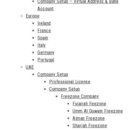
Company Setup – Virtual Address & Bank
Account
Europe
Ireland
France
Spain
Italy
Germany
Portugal
UAE
Company Setup
Professional License
Company Setup
Freezone Company
Fujairah Feezone
Umm Al Quwain Freezone
Ajman Freezone
Sharjah Freezone