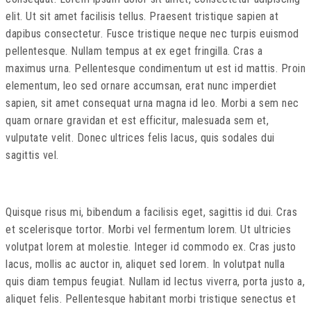
elit. Ut sit amet facilisis tellus. Praesent tristique sapien at
dapibus consectetur. Fusce tristique neque nec turpis euismod
pellentesque. Nullam tempus at ex eget fringilla. Cras a
maximus urna. Pellentesque condimentum ut est id mattis. Proin
elementum, leo sed ornare accumsan, erat nunc imperdiet
sapien, sit amet consequat urna magna id leo. Morbi a sem nec
quam ornare gravidan et est efficitur, malesuada sem et,
vulputate velit. Donec ultrices felis lacus, quis sodales dui
sagittis vel.
Quisque risus mi, bibendum a facilisis eget, sagittis id dui. Cras
et scelerisque tortor. Morbi vel fermentum lorem. Ut ultricies
volutpat lorem at molestie. Integer id commodo ex. Cras justo
lacus, mollis ac auctor in, aliquet sed lorem. In volutpat nulla
quis diam tempus feugiat. Nullam id lectus viverra, porta justo a,
aliquet felis. Pellentesque habitant morbi tristique senectus et