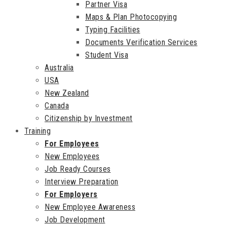
Partner Visa
Maps & Plan Photocopying
Typing Facilities
Documents Verification Services
Student Visa
Australia
USA
New Zealand
Canada
Citizenship by Investment
Training
For Employees
New Employees
Job Ready Courses
Interview Preparation
For Employers
New Employee Awareness
Job Development