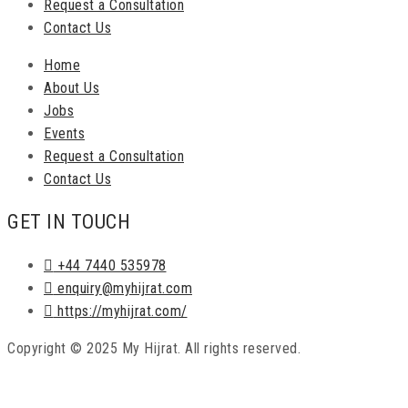
Request a Consultation
Contact Us
Home
About Us
Jobs
Events
Request a Consultation
Contact Us
GET IN TOUCH
+44 7440 535978
enquiry@myhijrat.com
https://myhijrat.com/
Copyright © 2025 My Hijrat. All rights reserved.