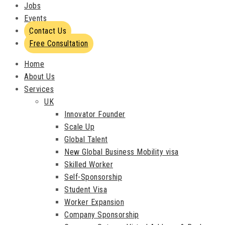
Jobs
Events
Contact Us
Free Consultation
Home
About Us
Services
UK
Innovator Founder
Scale Up
Global Talent
New Global Business Mobility visa
Skilled Worker
Self-Sponsorship
Student Visa
Worker Expansion
Company Sponsorship