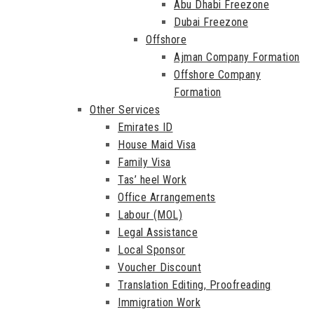
Abu Dhabi Freezone
Dubai Freezone
Offshore
Ajman Company Formation
Offshore Company
Formation
Other Services
Emirates ID
House Maid Visa
Family Visa
Tas’ heel Work
Office Arrangements
Labour (MOL)
Legal Assistance
Local Sponsor
Voucher Discount
Translation Editing, Proofreading
Immigration Work