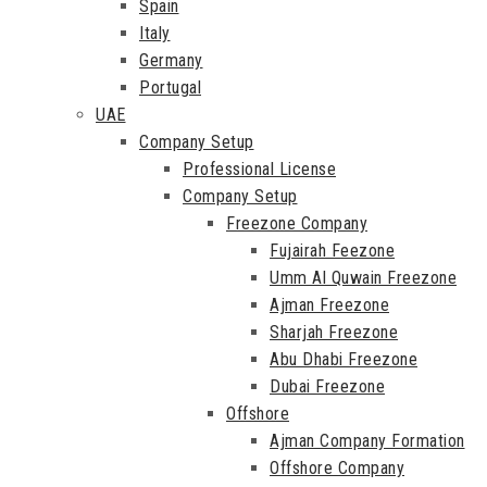
Spain
Italy
Germany
Portugal
UAE
Company Setup
Professional License
Company Setup
Freezone Company
Fujairah Feezone
Umm Al Quwain Freezone
Ajman Freezone
Sharjah Freezone
Abu Dhabi Freezone
Dubai Freezone
Offshore
Ajman Company Formation
Offshore Company