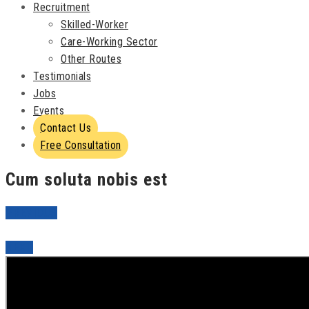
Recruitment
Skilled-Worker
Care-Working Sector
Other Routes
Testimonials
Jobs
Events
Contact Us
Free Consultation
Cum soluta nobis est
PREVIOUS
NEXT