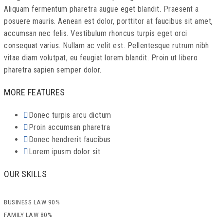
Aliquam fermentum pharetra augue eget blandit. Praesent a
posuere mauris. Aenean est dolor, porttitor at faucibus sit amet,
accumsan nec felis. Vestibulum rhoncus turpis eget orci
consequat varius. Nullam ac velit est. Pellentesque rutrum nibh
vitae diam volutpat, eu feugiat lorem blandit. Proin ut libero
pharetra sapien semper dolor.
MORE FEATURES
Donec turpis arcu dictum
Proin accumsan pharetra
Donec hendrerit faucibus
Lorem ipusm dolor sit
OUR SKILLS
BUSINESS LAW
90%
FAMILY LAW
80%