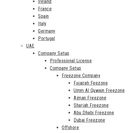
Ireland
France
Spain
Italy
Germany
Portugal
UAE
Company Setup
Professional License
Company Setup
Freezone Company
Fujairah Feezone
Umm Al Quwain Freezone
Ajman Freezone
Sharjah Freezone
Abu Dhabi Freezone
Dubai Freezone
Offshore