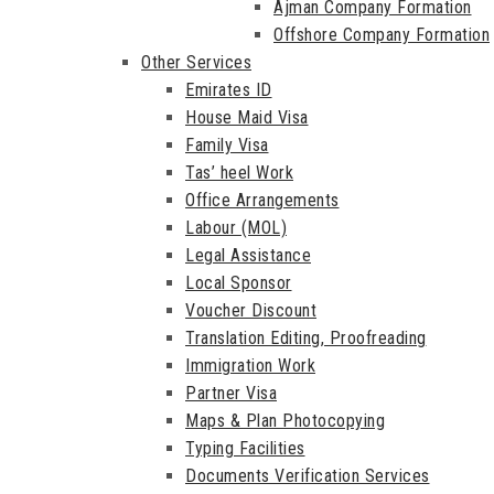
Ajman Company Formation
Offshore Company Formation
Other Services
Emirates ID
House Maid Visa
Family Visa
Tas’ heel Work
Office Arrangements
Labour (MOL)
Legal Assistance
Local Sponsor
Voucher Discount
Translation Editing, Proofreading
Immigration Work
Partner Visa
Maps & Plan Photocopying
Typing Facilities
Documents Verification Services