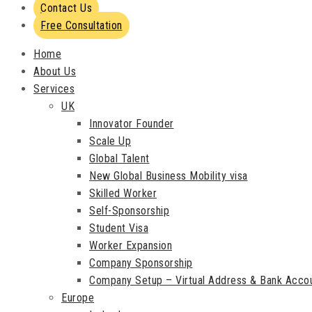
Contact Us
Free Consultation
Home
About Us
Services
UK
Innovator Founder
Scale Up
Global Talent
New Global Business Mobility visa
Skilled Worker
Self-Sponsorship
Student Visa
Worker Expansion
Company Sponsorship
Company Setup – Virtual Address & Bank Acco
Europe