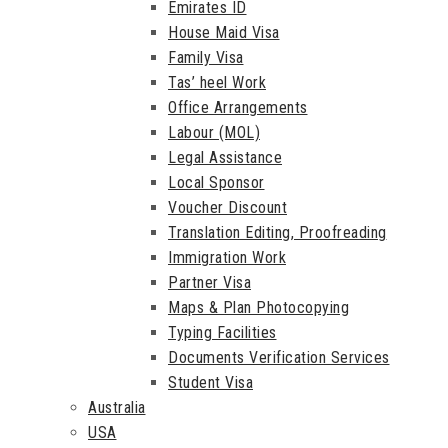
Emirates ID
House Maid Visa
Family Visa
Tas’ heel Work
Office Arrangements
Labour (MOL)
Legal Assistance
Local Sponsor
Voucher Discount
Translation Editing, Proofreading
Immigration Work
Partner Visa
Maps & Plan Photocopying
Typing Facilities
Documents Verification Services
Student Visa
Australia
USA