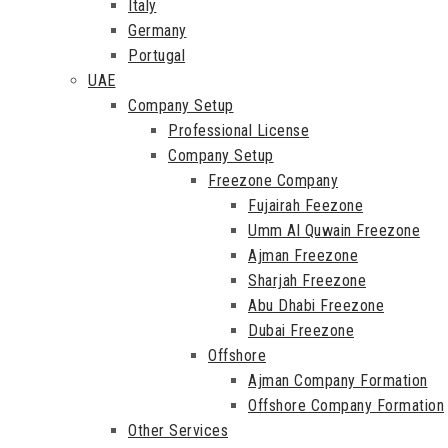
Italy
Germany
Portugal
UAE
Company Setup
Professional License
Company Setup
Freezone Company
Fujairah Feezone
Umm Al Quwain Freezone
Ajman Freezone
Sharjah Freezone
Abu Dhabi Freezone
Dubai Freezone
Offshore
Ajman Company Formation
Offshore Company Formation
Other Services