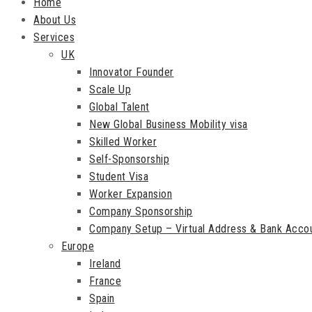
Home
About Us
Services
UK
Innovator Founder
Scale Up
Global Talent
New Global Business Mobility visa
Skilled Worker
Self-Sponsorship
Student Visa
Worker Expansion
Company Sponsorship
Company Setup – Virtual Address & Bank Acco
Europe
Ireland
France
Spain