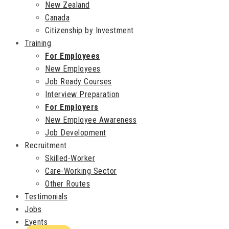
New Zealand
Canada
Citizenship by Investment
Training
For Employees
New Employees
Job Ready Courses
Interview Preparation
For Employers
New Employee Awareness
Job Development
Recruitment
Skilled-Worker
Care-Working Sector
Other Routes
Testimonials
Jobs
Events