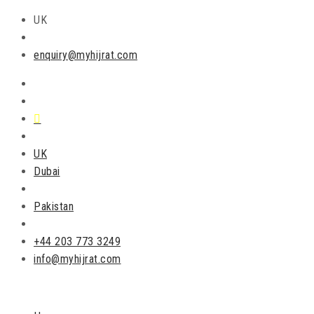
UK
enquiry@myhijrat.com
UK
Dubai
Pakistan
+44 203 773 3249
info@myhijrat.com