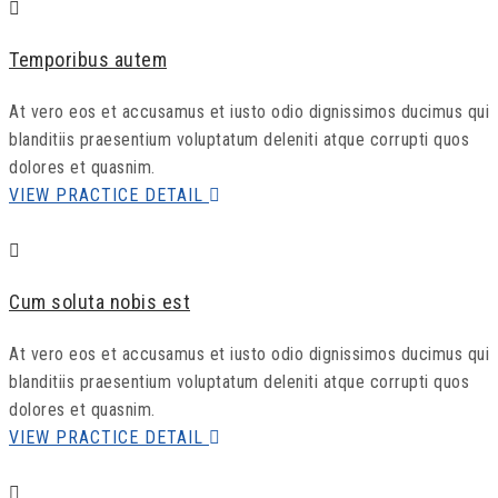
Temporibus autem
At vero eos et accusamus et iusto odio dignissimos ducimus qui
blanditiis praesentium voluptatum deleniti atque corrupti quos
dolores et quasnim.
VIEW PRACTICE DETAIL
Cum soluta nobis est
At vero eos et accusamus et iusto odio dignissimos ducimus qui
blanditiis praesentium voluptatum deleniti atque corrupti quos
dolores et quasnim.
VIEW PRACTICE DETAIL