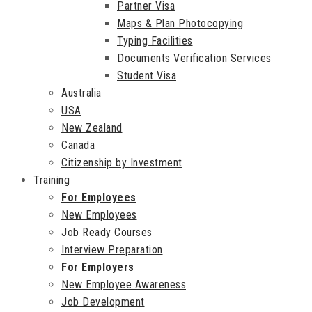
Partner Visa
Maps & Plan Photocopying
Typing Facilities
Documents Verification Services
Student Visa
Australia
USA
New Zealand
Canada
Citizenship by Investment
Training
For Employees
New Employees
Job Ready Courses
Interview Preparation
For Employers
New Employee Awareness
Job Development