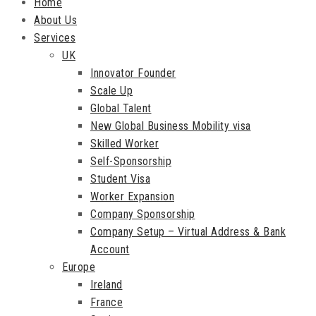
Home
About Us
Services
UK
Innovator Founder
Scale Up
Global Talent
New Global Business Mobility visa
Skilled Worker
Self-Sponsorship
Student Visa
Worker Expansion
Company Sponsorship
Company Setup – Virtual Address & Bank
Account
Europe
Ireland
France