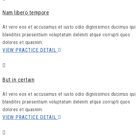
Nam libero tempore
At vero eos et accusamus et iusto odio dignissimos ducimus qui
blanditiis praesentium voluptatum deleniti atque corrupti quos
dolores et quasnim.
VIEW PRACTICE DETAIL
But in certain
At vero eos et accusamus et iusto odio dignissimos ducimus qui
blanditiis praesentium voluptatum deleniti atque corrupti quos
dolores et quasnim.
VIEW PRACTICE DETAIL