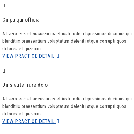
Culpa qui officia
At vero eos et accusamus et iusto odio dignissimos ducimus qui
blanditiis praesentium voluptatum deleniti atque corrupti quos
dolores et quasnim.
VIEW PRACTICE DETAIL
Duis aute irure dolor
At vero eos et accusamus et iusto odio dignissimos ducimus qui
blanditiis praesentium voluptatum deleniti atque corrupti quos
dolores et quasnim.
VIEW PRACTICE DETAIL