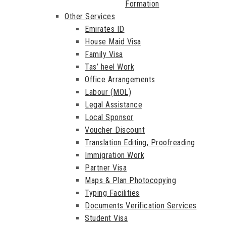
Formation
Other Services
Emirates ID
House Maid Visa
Family Visa
Tas’ heel Work
Office Arrangements
Labour (MOL)
Legal Assistance
Local Sponsor
Voucher Discount
Translation Editing, Proofreading
Immigration Work
Partner Visa
Maps & Plan Photocopying
Typing Facilities
Documents Verification Services
Student Visa