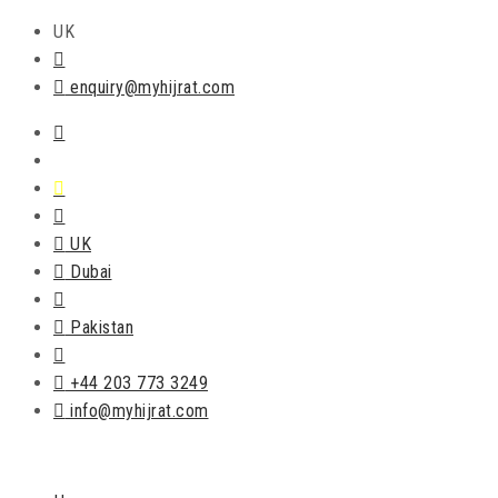
UK
enquiry@myhijrat.com
UK
Dubai
Pakistan
+44 203 773 3249
info@myhijrat.com