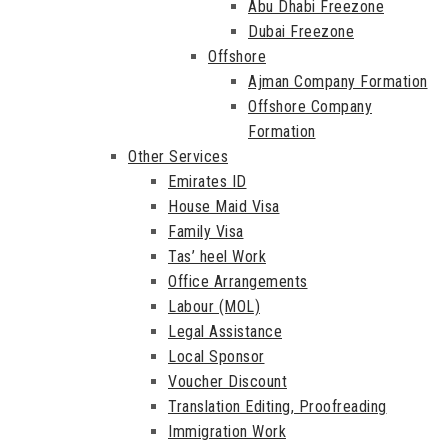
Abu Dhabi Freezone
Dubai Freezone
Offshore
Ajman Company Formation
Offshore Company
Formation
Other Services
Emirates ID
House Maid Visa
Family Visa
Tas’ heel Work
Office Arrangements
Labour (MOL)
Legal Assistance
Local Sponsor
Voucher Discount
Translation Editing, Proofreading
Immigration Work