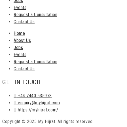
Jobs
Events
Request a Consultation
Contact Us
Home
About Us
Jobs
Events
Request a Consultation
Contact Us
GET IN TOUCH
+44 7440 535978
enquiry@myhijrat.com
https://myhijrat.com/
Copyright © 2025 My Hijrat. All rights reserved.