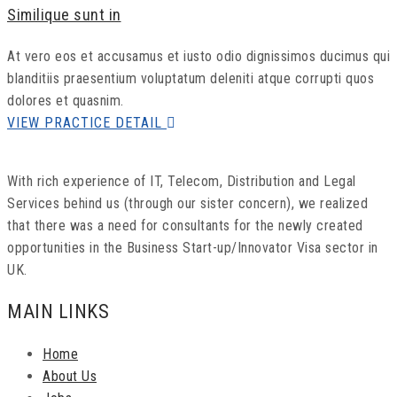
Similique sunt in
At vero eos et accusamus et iusto odio dignissimos ducimus qui
blanditiis praesentium voluptatum deleniti atque corrupti quos
dolores et quasnim.
VIEW PRACTICE DETAIL
With rich experience of IT, Telecom, Distribution and Legal
Services behind us (through our sister concern), we realized
that there was a need for consultants for the newly created
opportunities in the Business Start-up/Innovator Visa sector in
UK.
MAIN LINKS
Home
About Us