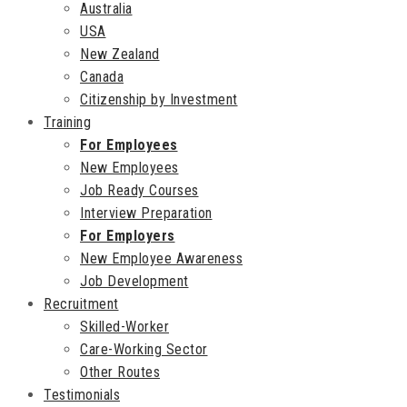
Australia
USA
New Zealand
Canada
Citizenship by Investment
Training
For Employees
New Employees
Job Ready Courses
Interview Preparation
For Employers
New Employee Awareness
Job Development
Recruitment
Skilled-Worker
Care-Working Sector
Other Routes
Testimonials