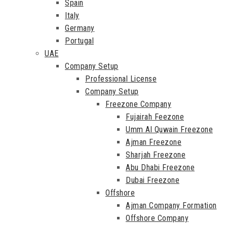
Spain
Italy
Germany
Portugal
UAE
Company Setup
Professional License
Company Setup
Freezone Company
Fujairah Feezone
Umm Al Quwain Freezone
Ajman Freezone
Sharjah Freezone
Abu Dhabi Freezone
Dubai Freezone
Offshore
Ajman Company Formation
Offshore Company