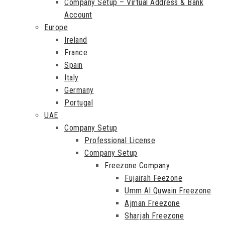
Company Setup – Virtual Address & Bank
Account
Europe
Ireland
France
Spain
Italy
Germany
Portugal
UAE
Company Setup
Professional License
Company Setup
Freezone Company
Fujairah Feezone
Umm Al Quwain Freezone
Ajman Freezone
Sharjah Freezone