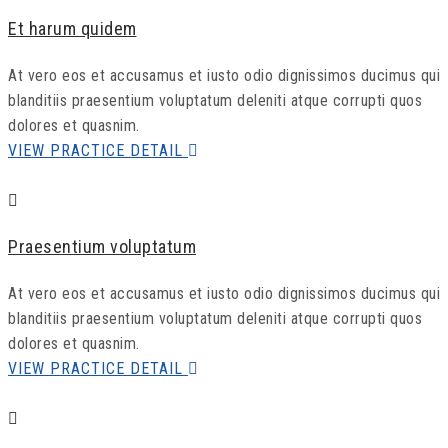
Et harum quidem
At vero eos et accusamus et iusto odio dignissimos ducimus qui
blanditiis praesentium voluptatum deleniti atque corrupti quos
dolores et quasnim.
VIEW PRACTICE DETAIL
Praesentium voluptatum
At vero eos et accusamus et iusto odio dignissimos ducimus qui
blanditiis praesentium voluptatum deleniti atque corrupti quos
dolores et quasnim.
VIEW PRACTICE DETAIL