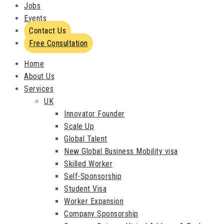
Jobs
Events
Contact Us
Free Consultation
Home
About Us
Services
UK
Innovator Founder
Scale Up
Global Talent
New Global Business Mobility visa
Skilled Worker
Self-Sponsorship
Student Visa
Worker Expansion
Company Sponsorship