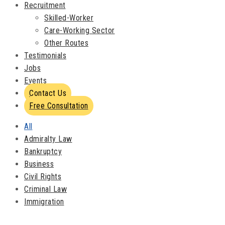
Recruitment
Skilled-Worker
Care-Working Sector
Other Routes
Testimonials
Jobs
Events
Contact Us
Free Consultation
All
Admiralty Law
Bankruptcy
Business
Civil Rights
Criminal Law
Immigration